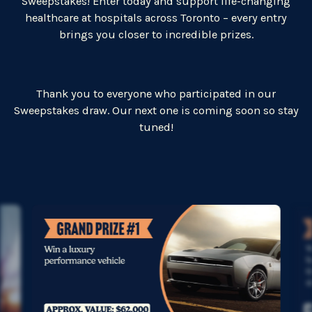
Sweepstakes! Enter today and support life-changing
healthcare at hospitals across Toronto – every entry
brings you closer to incredible prizes.
Thank you to everyone who participated in our
Sweepstakes draw.
Our next one is coming soon so stay
tuned!