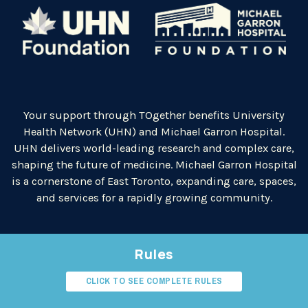
Your support through TOgether benefits University
Health Network (UHN) and Michael Garron Hospital.
UHN delivers world-leading research and complex care,
shaping the future of medicine. Michael Garron Hospital
is a cornerstone of East Toronto, expanding care, spaces,
and services for a rapidly growing community.
Rules
CLICK TO SEE COMPLETE RULES