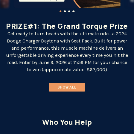
PRIZE#1: The Grand Torque Prize
Get ready to turn heads with the ultimate ride—a 2024
Dodge Charger Daytona with Scat Pack. Built for power
and performance, this muscle machine delivers an
unforgettable driving experience every time you hit the
road. Enter by June 9, 2026 at 11:59 PM for your chance
to win (approximate value: $62,000)
SHOW ALL
Who You Help