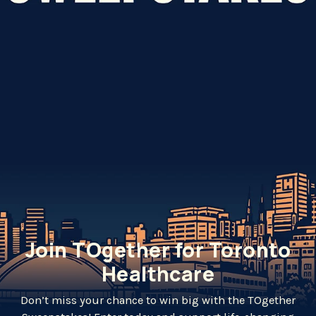
Join TOgether for Toronto
Healthcare
Don’t miss your chance to win big with the TOgether